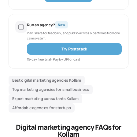
Run an agency?
New
Plan, share for feedback, and publish across 6 platforms from one
calm system.
Try Poststack
15-day free trial · Pay by UPI or card
Best digital marketing agencies Kollam
Top marketing agencies for small business
Expert marketing consultants Kollam
Affordable agencies for startups
Digital marketing agency FAQs for
Kollam