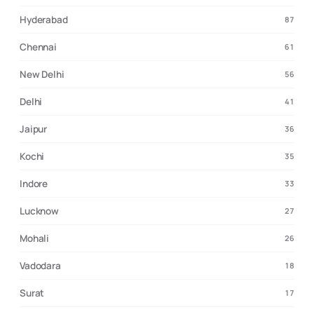
Hyderabad
87
Chennai
61
New Delhi
56
Delhi
41
Jaipur
36
Kochi
35
Indore
33
Lucknow
27
Mohali
26
Vadodara
18
Surat
17