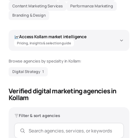
Content Marketing Services
Performance Marketing
Branding & Design
Access
Kollam
market intelligence
Pricing, insights & selection guide
Browse agencies by specialty in
Kollam
:
Digital Strategy
1
Verified digital marketing agencies in
Kollam
Filter & sort agencies