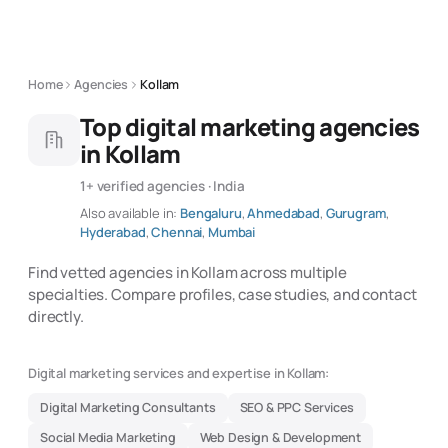
Home
Agencies
Kollam
Top digital marketing agencies
in Kollam
1+ verified agencies · India
Also available in:
Bengaluru
,
Ahmedabad
,
Gurugram
,
Hyderabad
,
Chennai
,
Mumbai
Find vetted agencies in Kollam across multiple
specialties. Compare profiles, case studies, and contact
directly.
Digital marketing services and expertise in Kollam:
Digital Marketing Consultants
SEO & PPC Services
Social Media Marketing
Web Design & Development