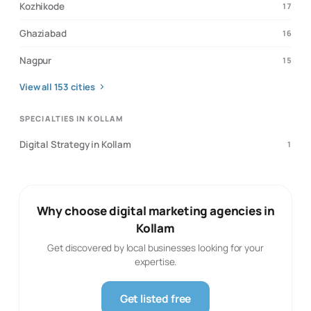
Kozhikode
17
Ghaziabad
16
Nagpur
15
View all
153
cities
SPECIALTIES IN KOLLAM
Digital Strategy in Kollam
1
Why choose digital marketing agencies in
Kollam
Get discovered by local businesses looking for your
expertise.
Get listed free