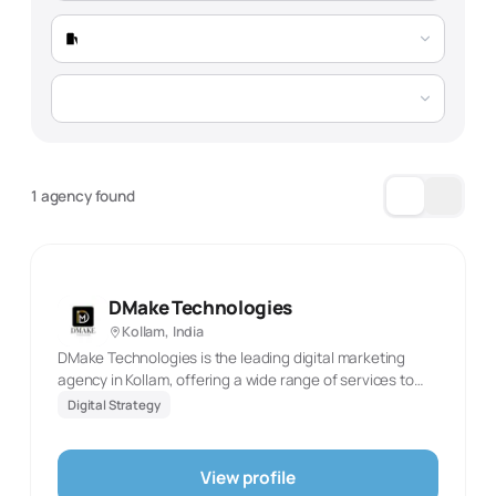
1 agency found
DMake Technologies
Kollam, India
DMake Technologies is the leading digital marketing
agency in Kollam, offering a wide range of services to
drive your business growth. Our expertise includes SEO,
Digital Strategy
social media marketing, app and web development,
graphic designing, PR work, video editing, and influencer
marketing. With a team of dedicated professionals, we
View profile
deliver innovative, customized solutions to elevate your