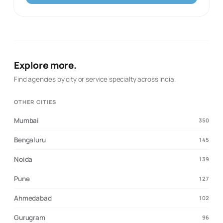
brand's digital presence. Partner with us to transform
your vision into success!
Explore more.
Find agencies by city or service specialty across India.
OTHER CITIES
Mumbai
350
Bengaluru
145
Noida
139
Pune
127
Ahmedabad
102
Gurugram
96