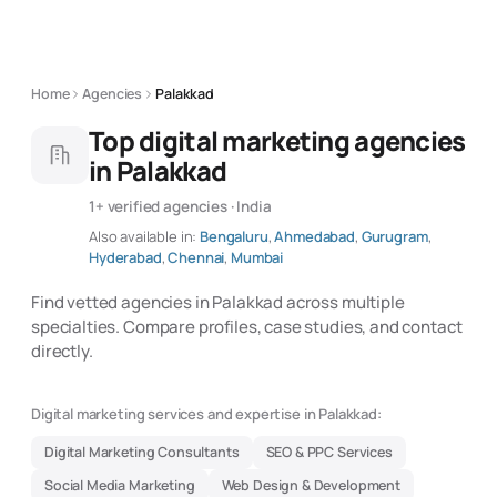
Home
Agencies
Palakkad
Top digital marketing agencies
in Palakkad
1+ verified agencies · India
Also available in:
Bengaluru
,
Ahmedabad
,
Gurugram
,
Hyderabad
,
Chennai
,
Mumbai
Find vetted agencies in Palakkad across multiple
specialties. Compare profiles, case studies, and contact
directly.
Digital marketing services and expertise in Palakkad:
Digital Marketing Consultants
SEO & PPC Services
Social Media Marketing
Web Design & Development