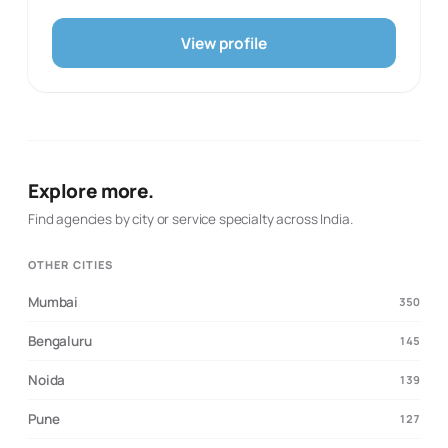
marketing strategy, digital ecosystems, and websites.
The studio’s portfolio spans an organic consumer brand,
View profile
a financial-services company, a technology startup, a
management conclave, a baby-food brand, and an
independent music act, illustrating its ability to adapt the
same strategic discipline to different categories. Toruss
works from the inside out, treating a brand as a system
of language, visual form, behaviour, and expression
rather than a logo exercise. It is a strong fit for founders
Explore more.
and established businesses that need a more
meaningful identity and a usable framework for carrying
Find agencies by city or service specialty across India.
it into marketing and digital experiences.
OTHER CITIES
Mumbai
350
Bengaluru
145
Noida
139
Pune
127