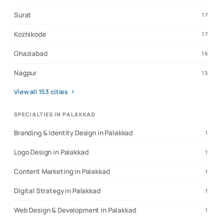
Surat
17
Kozhikode
17
Ghaziabad
16
Nagpur
15
View all
153
cities
SPECIALTIES IN PALAKKAD
Branding & Identity Design in Palakkad
1
Logo Design in Palakkad
1
Content Marketing in Palakkad
1
Digital Strategy in Palakkad
1
Web Design & Development in Palakkad
1