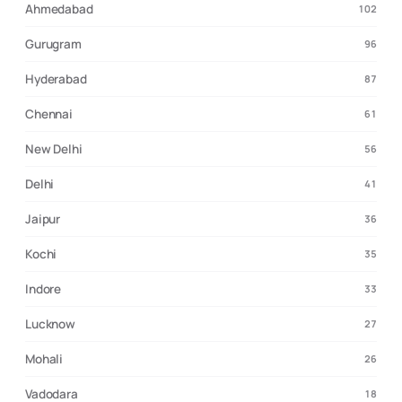
Ahmedabad
102
Gurugram
96
Hyderabad
87
Chennai
61
New Delhi
56
Delhi
41
Jaipur
36
Kochi
35
Indore
33
Lucknow
27
Mohali
26
Vadodara
18