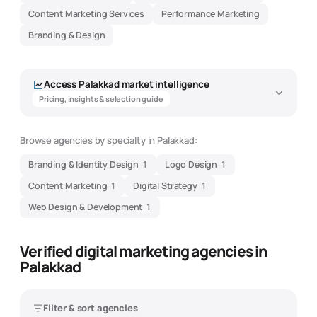
Content Marketing Services
Performance Marketing
Branding & Design
Access
Palakkad
market intelligence
Pricing, insights & selection guide
Browse agencies by specialty in
Palakkad
:
Branding & Identity Design
1
Logo Design
1
Content Marketing
1
Digital Strategy
1
Web Design & Development
1
Verified digital marketing agencies in
Palakkad
Filter & sort agencies