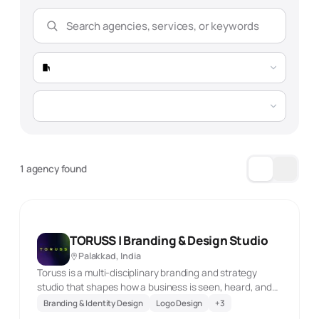
1 agency found
TORUSS | Branding & Design Studio
Palakkad, India
Toruss is a multi-disciplinary branding and strategy
studio that shapes how a business is seen, heard, and
experienced across its touchpoints. Its work brings
Branding & Identity Design
Logo Design
+
3
together visual identity, storytelling, brand collateral,