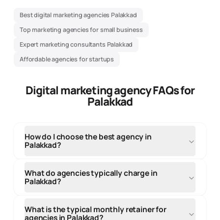
Best digital marketing agencies Palakkad
Top marketing agencies for small business
Expert marketing consultants Palakkad
Affordable agencies for startups
Digital marketing agency FAQs for
Palakkad
How do I choose the best agency in
Palakkad?
When selecting an agency in Palakkad, evaluate their
local market knowledge, portfolio of regional clients,
What do agencies typically charge in
and understanding of your target audience. Look for
Palakkad?
the best agency with proven experience in your
industry, transparent communication, and clear
Agency fees and pricing in Palakkad varies by service
pricing structure. Consider their team expertise,
type, project scope, and agency expertise. Small
What is the typical monthly retainer for
client testimonials, and ability to meet in person for
projects start from ₹10,000-₹50,000, while
agencies in Palakkad?
strategy discussions. Local agencies and top