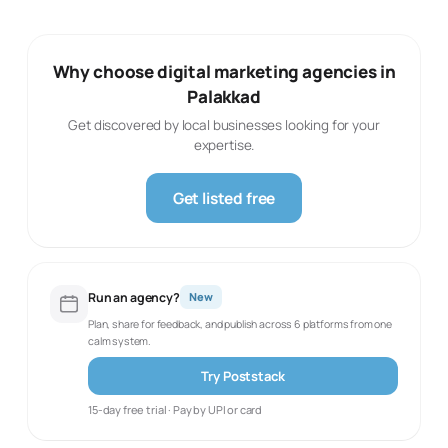
Why choose digital marketing agencies in
Palakkad
Get discovered by local businesses looking for your
expertise.
Get listed free
Run an agency?
New
Plan, share for feedback, and publish across 6 platforms from one
calm system.
Try Poststack
15-day free trial · Pay by UPI or card