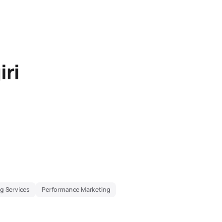
iri
g Services
Performance Marketing