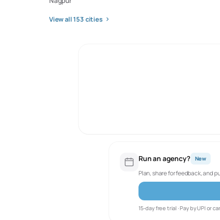
Nagpur
View all
153
cities
Run an agency?
New
Plan, share for feedback, and p
15-day free trial · Pay by UPI or ca