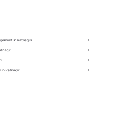
gement in Ratnagiri
1
atnagiri
1
ri
1
 in Ratnagiri
1