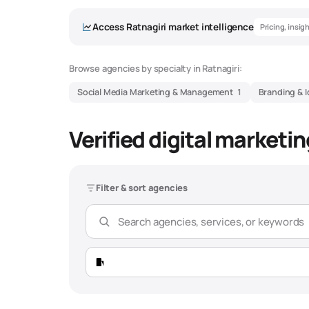
Access
Ratnagiri
market intelligence
Pricing, insig
Browse agencies by specialty in
Ratnagiri
:
Social Media Marketing & Management
1
Branding & I
Verified digital marketi
Filter & sort agencies