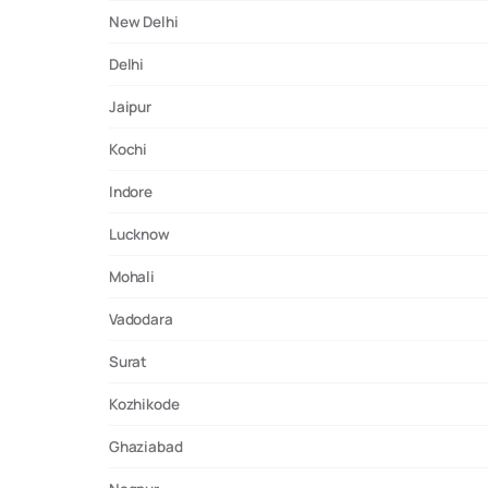
New Delhi
Delhi
Jaipur
Kochi
Indore
Lucknow
Mohali
Vadodara
Surat
Kozhikode
Ghaziabad