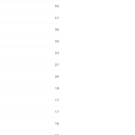
56
41
36
35
33
27
26
18
17
17
16