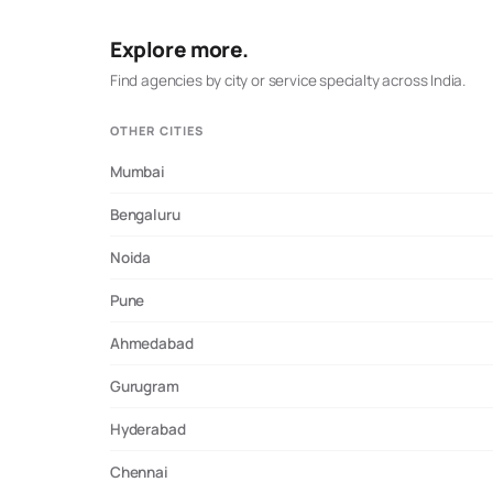
prospective directory research.
Explore more.
Find agencies by city or service specialty across India.
OTHER CITIES
Mumbai
Bengaluru
Noida
Pune
Ahmedabad
Gurugram
Hyderabad
Chennai