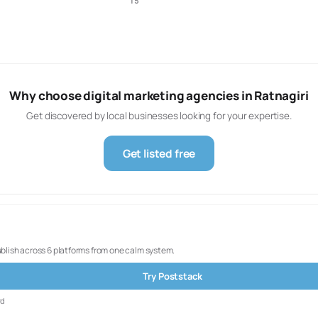
15
Why choose digital marketing agencies in Ratnagiri
Get discovered by local businesses looking for your expertise.
Get listed free
ublish across 6 platforms from one calm system.
Try Poststack
rd