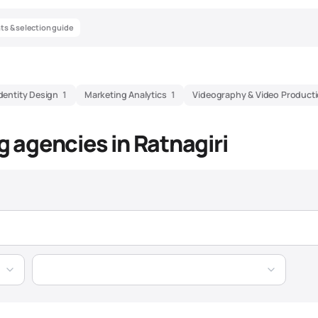
hts & selection guide
dentity Design
1
Marketing Analytics
1
Videography & Video Product
ng agencies in Ratnagiri