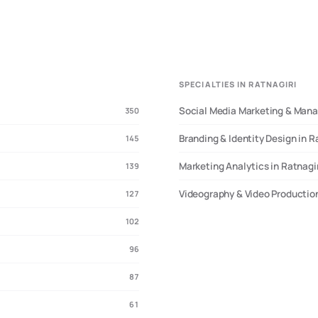
SPECIALTIES IN RATNAGIRI
Social Media Marketing & Mana
350
Branding & Identity Design in R
145
Marketing Analytics in Ratnagi
139
Videography & Video Production
127
102
96
87
61