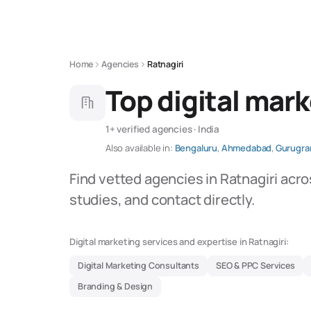
Home
Agencies
Ratnagiri
Top digital mark
1+ verified agencies · India
Also available in:
Bengaluru
,
Ahmedabad
,
Gurugr
Find vetted agencies in Ratnagiri acro
studies, and contact directly.
Digital marketing services and expertise in Ratnagiri:
Digital Marketing Consultants
SEO & PPC Services
Branding & Design