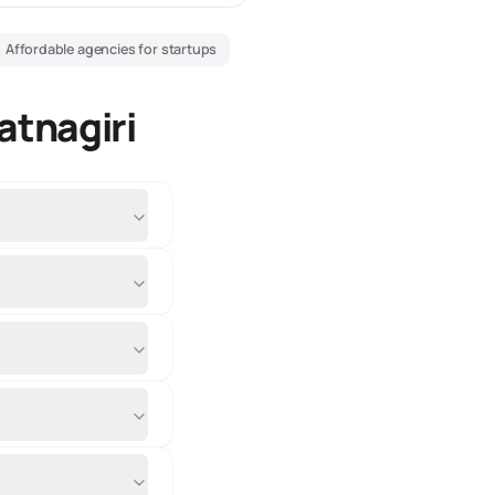
Affordable agencies for startups
atnagiri