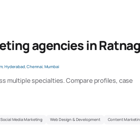
eting agencies in Ratnag
am
,
Hyderabad
,
Chennai
,
Mumbai
ss multiple specialties. Compare profiles, case
Social Media Marketing
Web Design & Development
Content Marketin