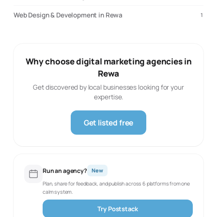
Web Design & Development in Rewa
1
Why choose digital marketing agencies in
Rewa
Get discovered by local businesses looking for your
expertise.
Get listed free
Run an agency?
New
Plan, share for feedback, and publish across 6 platforms from one
calm system.
Try Poststack