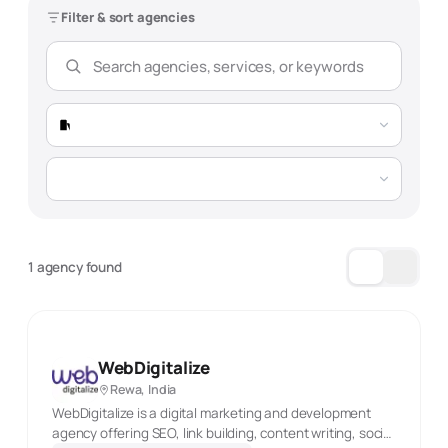
Filter & sort agencies
1 agency found
WebDigitalize
Rewa, India
WebDigitalize is a digital marketing and development
agency offering SEO, link building, content writing, social