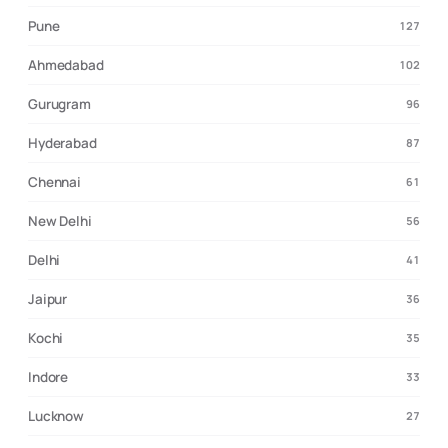
Pune
127
Ahmedabad
102
Gurugram
96
Hyderabad
87
Chennai
61
New Delhi
56
Delhi
41
Jaipur
36
Kochi
35
Indore
33
Lucknow
27