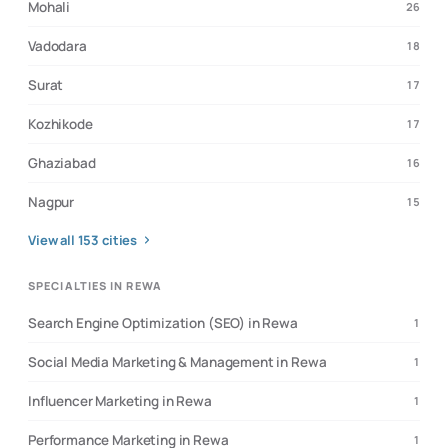
Mohali
26
Vadodara
18
Surat
17
Kozhikode
17
Ghaziabad
16
Nagpur
15
View all
153
cities
SPECIALTIES IN REWA
Search Engine Optimization (SEO) in Rewa
1
Social Media Marketing & Management in Rewa
1
Influencer Marketing in Rewa
1
Performance Marketing in Rewa
1