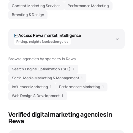
Content Marketing Services
Performance Marketing
Branding & Design
Access
Rewa
market intelligence
Pricing, insights & selection guide
Browse agencies by specialty in
Rewa
:
Search Engine Optimization (SEO)
1
Social Media Marketing & Management
1
Influencer Marketing
1
Performance Marketing
1
Web Design & Development
1
Verified digital marketing agencies in
Rewa