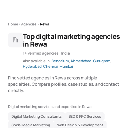
Home
Agencies
Rewa
Top digital marketing agencies
in Rewa
1+ verified agencies · India
Also available in:
Bengaluru
,
Ahmedabad
,
Gurugram
,
Hyderabad
,
Chennai
,
Mumbai
Find vetted agencies in Rewa across multiple
specialties. Compare profiles, case studies, and contact
directly.
Digital marketing services and expertise in Rewa:
Digital Marketing Consultants
SEO & PPC Services
Social Media Marketing
Web Design & Development