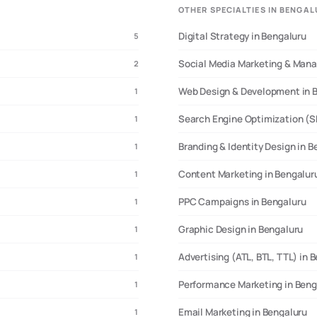
OTHER SPECIALTIES IN BENGA
Digital Strategy in Bengaluru
5
up ecosystem data, and tech industry benchmarks
• Last Updated:
March 2025
• Sampl
client interviews
Social Media Marketing & Man
2
Web Design & Development in 
1
Search Engine Optimization (S
1
Branding & Identity Design in B
1
Content Marketing in Bengalur
1
PPC Campaigns in Bengaluru
1
Graphic Design in Bengaluru
1
Advertising (ATL, BTL, TTL) in 
1
Performance Marketing in Beng
1
Email Marketing in Bengaluru
1