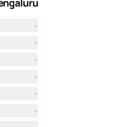
engaluru