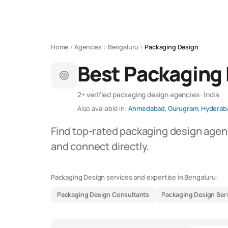
Home
Agencies
Bengaluru
Packaging Design
Best Packaging 
2+ verified packaging design agencies · India
Also available in:
Ahmedabad
,
Gurugram
,
Hyderab
Find top-rated packaging design agenc
and connect directly.
Packaging Design services and expertise in Bengaluru:
Packaging Design Consultants
Packaging Design Ser