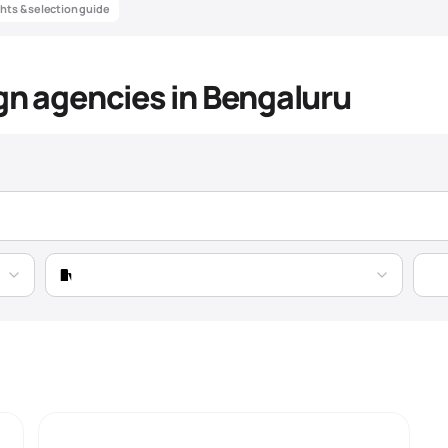
ghts & selection guide
gn agencies in Bengaluru
sign Agency Market Intelligenc
Data-driven insights to help you find the best
packaging design
agency
Pricing
Expertise
Market Trend
Growing 28% YoY, fueled by SaaS boom and startu