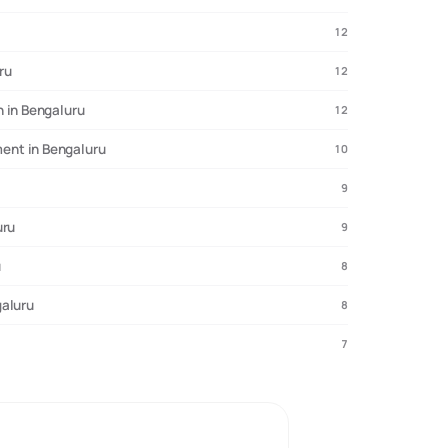
12
ru
12
 in Bengaluru
12
ent in Bengaluru
10
9
uru
9
u
8
galuru
8
7