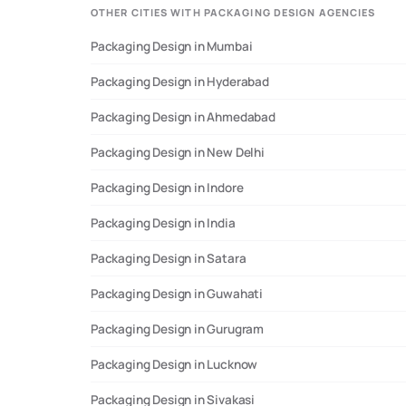
OTHER CITIES WITH PACKAGING DESIGN AGENCIES
Packaging Design in Mumbai
Data Sources:
Analysis of verified agency profiles, start
Packaging Design in Hyderabad
Packaging Design in Ahmedabad
Packaging Design in New Delhi
Packaging Design in Indore
Packaging Design in India
Packaging Design in Satara
Packaging Design in Guwahati
Packaging Design in Gurugram
Packaging Design in Lucknow
Packaging Design in Sivakasi