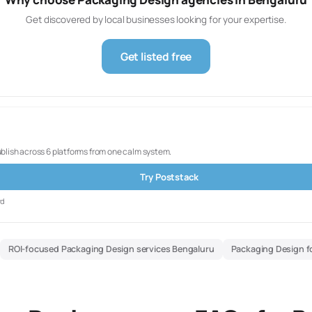
Get discovered by local businesses looking for your expertise.
Get listed free
ublish across 6 platforms from one calm system.
Try Poststack
rd
ROI-focused Packaging Design services Bengaluru
Packaging Design f