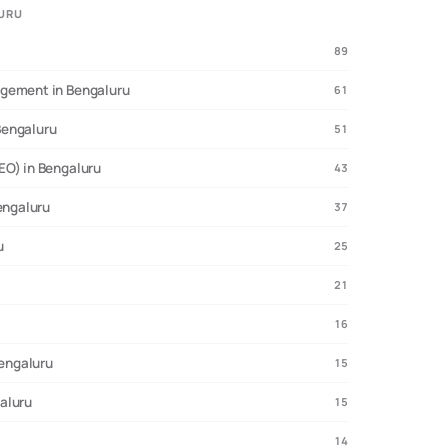
LURU
89
e:
312 agencies analyzed, 104 with verified pricing, 41 startup
agement in Bengaluru
61
Bengaluru
51
EO) in Bengaluru
43
engaluru
37
u
25
21
16
Bengaluru
15
aluru
15
14