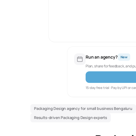
Run an agency?
New
Plan, share for feedback, and p
15-day free trial · Pay by UPI or ca
Packaging Design agency for small business Bengaluru
Results-driven Packaging Design experts