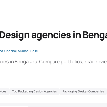
Design agencies in Beng
ad
,
Chennai
,
Mumbai
,
Delhi
ies in Bengaluru. Compare portfolios, read revi
vices
Top Packaging Design Agencies
Packaging Design Companies