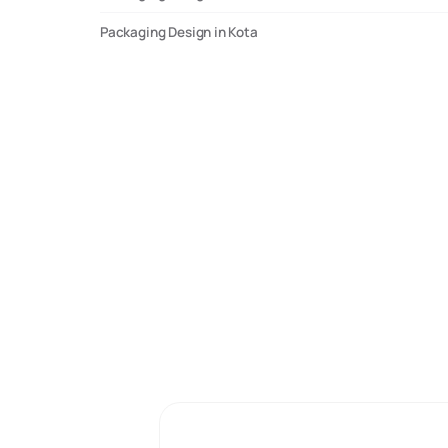
Packaging Design in Kota