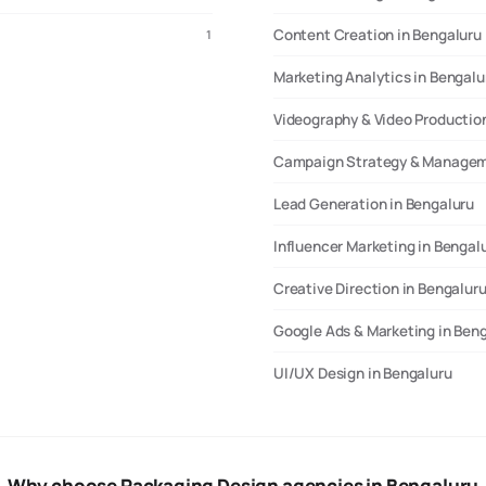
Content Creation in Bengaluru
1
Marketing Analytics in Bengalu
Videography & Video Production
Campaign Strategy & Managem
Lead Generation in Bengaluru
Influencer Marketing in Bengal
Creative Direction in Bengalur
Google Ads & Marketing in Ben
UI/UX Design in Bengaluru
Why choose Packaging Design agencies in Bengaluru