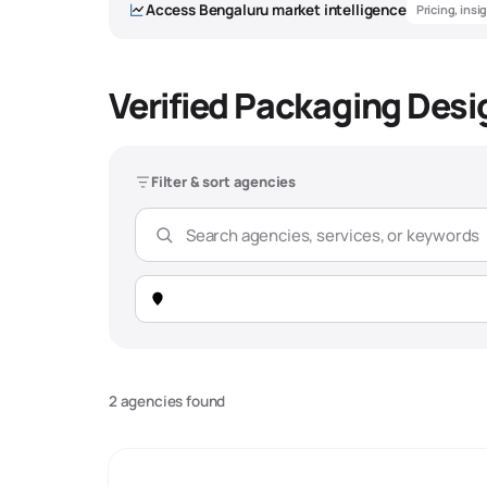
Access
Bengaluru
market intelligence
Pricing, insi
Verified Packaging Desi
Packaging De
Filter & sort agencies
Overview
Market Snapshot -
Bengaluru
Total Agencies
312 verified agencies
2 agencies found