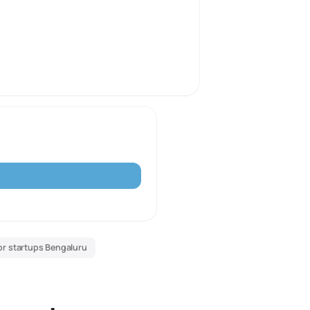
or startups Bengaluru