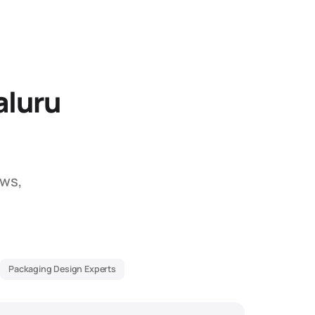
aluru
ews,
Packaging Design Experts